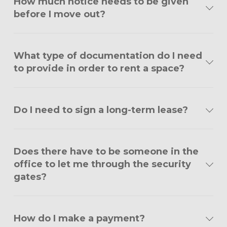
How much notice needs to be given
before I move out?
What type of documentation do I need
to provide in order to rent a space?
Do I need to sign a long-term lease?
Does there have to be someone in the
office to let me through the security
gates?
How do I make a payment?