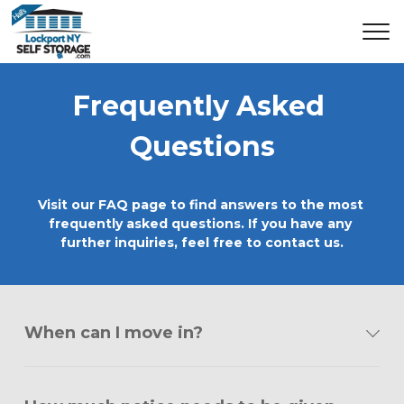
Frequently Asked 
Questions
Visit our FAQ page to find answers to the most 
frequently asked questions. If you have any 
further inquiries, feel free to contact us.
When can I move in?