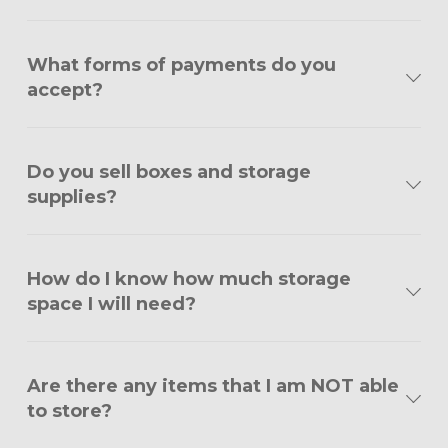
What forms of payments do you
accept?
Do you sell boxes and storage
supplies?
How do I know how much storage
space I will need?
Are there any items that I am NOT able
to store?